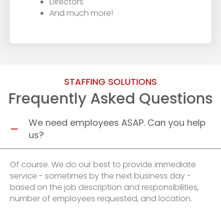
Directors
And much more!
STAFFING SOLUTIONS
Frequently Asked Questions
We need employees ASAP. Can you help
us?
Of course. We do our best to provide immediate
service - sometimes by the next business day -
based on the job description and responsibilities,
number of employees requested, and location.