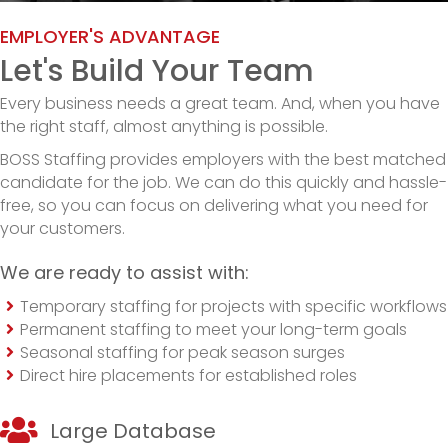
EMPLOYER'S ADVANTAGE
Let's Build Your Team
Every business needs a great team. And, when you have
the right staff, almost anything is possible.
BOSS Staffing provides employers with the best matched
candidate for the job. We can do this quickly and hassle-
free, so you can focus on delivering what you need for
your customers.
We are ready to assist with:
Temporary staffing for projects with specific workflows
Permanent staffing to meet your long-term goals
Seasonal staffing for peak season surges
Direct hire placements for established roles
Large Database