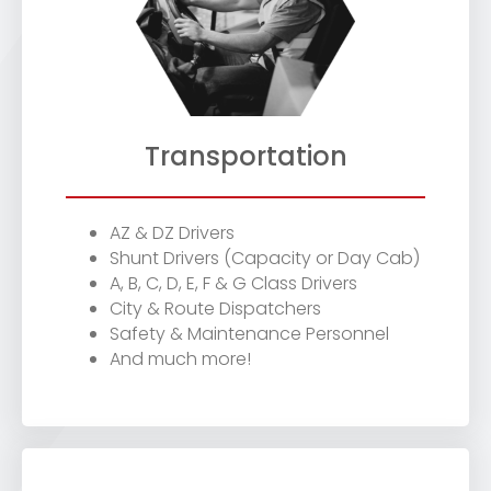
Transportation
AZ & DZ Drivers
Shunt Drivers (Capacity or Day Cab)
A, B, C, D, E, F & G Class Drivers
City & Route Dispatchers
Safety & Maintenance Personnel
And much more!