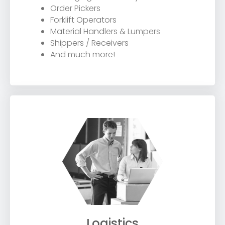
Order Pickers
Forklift Operators
Material Handlers & Lumpers
Shippers / Receivers
And much more!
Logistics