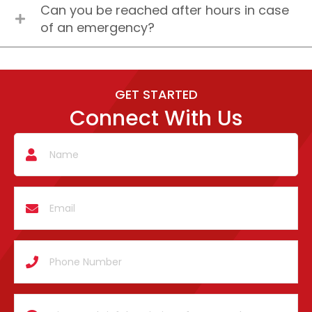
Can you be reached after hours in case
of an emergency?
GET STARTED
Connect With Us