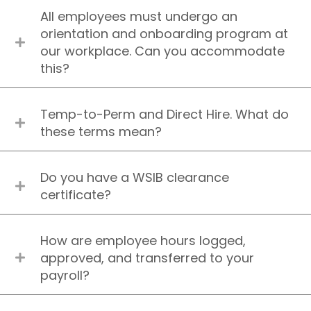
All employees must undergo an
orientation and onboarding program at
our workplace. Can you accommodate
this?
Temp-to-Perm and Direct Hire. What do
these terms mean?
Do you have a WSIB clearance
certificate?
How are employee hours logged,
approved, and transferred to your
payroll?