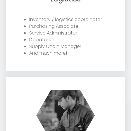
Inventory / logistics coordinator
Purchasing Associate
Service Administrator
Dispatcher
Supply Chain Manager
And much more!