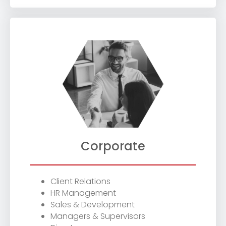
Corporate
Client Relations
HR Management
Sales & Development
Managers & Supervisors