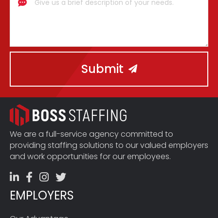
Submit
We are a full-service agency committed to
providing staffing solutions to our valued employers
and work opportunities for our employees.
EMPLOYERS