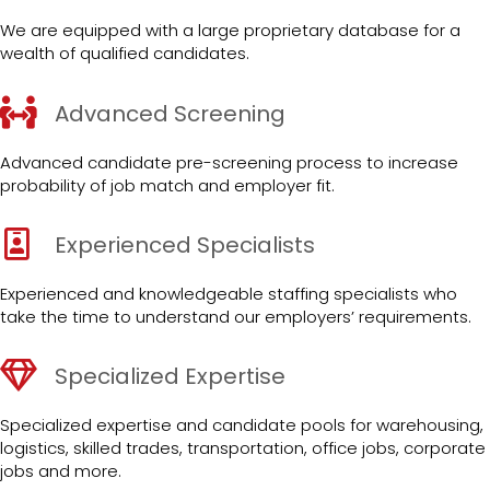
We are equipped with a large proprietary database for a
wealth of qualified candidates.
Advanced Screening
Advanced candidate pre-screening process to increase
probability of job match and employer fit.
Experienced Specialists
Experienced and knowledgeable staffing specialists who
take the time to understand our employers’ requirements.
Specialized Expertise
Specialized expertise and candidate pools for warehousing,
logistics, skilled trades, transportation, office jobs, corporate
jobs and more.