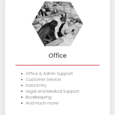
Office
Office & Admin Support
Customer Service
Data Entry
Legal and Medical Support
Bookkeeping
And much more!