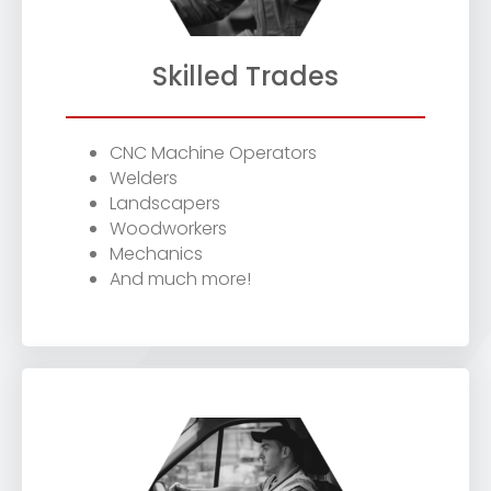
Skilled Trades
CNC Machine Operators
Welders
Landscapers
Woodworkers
Mechanics
And much more!