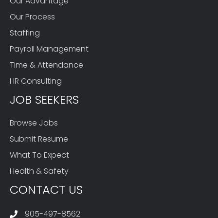
Our Advantage
Our Process
Staffing
Payroll Management
Time & Attendance
HR Consulting
JOB SEEKERS
Browse Jobs
Submit Resume
What To Expect
Health & Safety
CONTACT US
905-497-8562