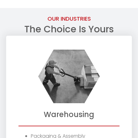
OUR INDUSTRIES
The Choice Is Yours
Warehousing
Packaging & Assembly