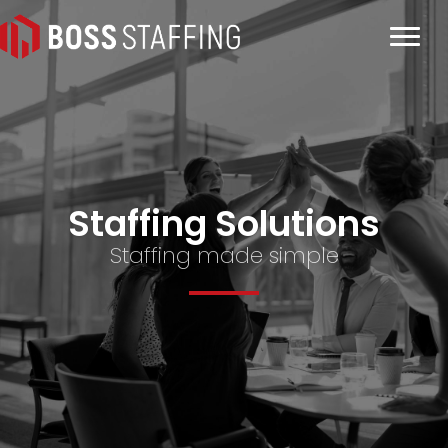
Staffing Solutions
Staffing made simple